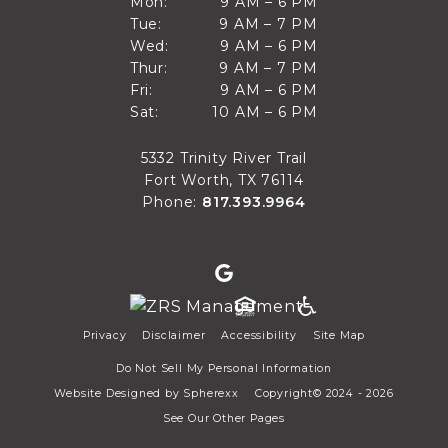
9 AM to 6 PM
Mon:
9 AM – 6 PM
Sun
9 AM to 7 PM
Tue:
9 AM – 7 PM
Mon
9 AM to 6 PM
Wed:
9 AM – 6 PM
Tue
9 AM to 7 PM
Thur:
9 AM – 7 PM
Wed
9 AM to 6 PM
Fri:
9 AM – 6 PM
Thur
10 AM to 6 PM
Sat:
10 AM – 6 PM
Fri
Sat
5332 Trinity River Trail
Fort Worth, TX 76114
Phone:
817.393.9964
Privacy
Disclaimer
Accessibility
Site Map
Do Not Sell My Personal Information
Website Designed by
Spherexx
Copyright© 2024 - 2026
See Our Other Pages