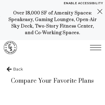
ENABLE ACCESSIBILITY
Over 18,000 SF of Amenity Spaces:
Skip to Main
Skip to
YOUR HOME
Speakeasy, Gaming Lounges, Open-Air
Content
Footer
FLOOR PLANS
Sky Deck, Two-Story Fitness Center,
PLAN VISIT
and Co-Working Spaces.
Call
Book a Tour
Directions
Start of main content
LEASE NOW
Back
Compare Your Favorite Plans
GALLERY
MORE INFO